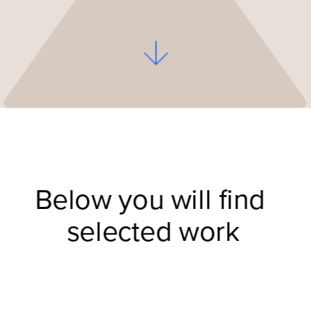
Below you will find 
selected work