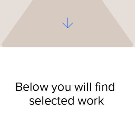
Below you will find 
selected work