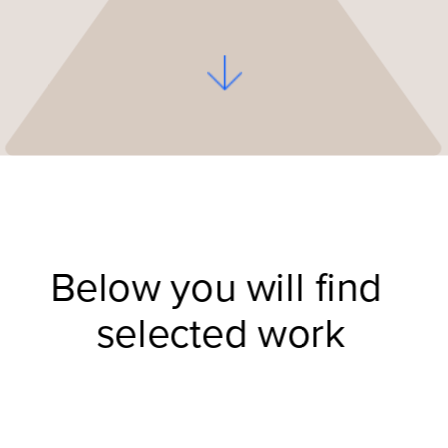
Below you will find 
selected work