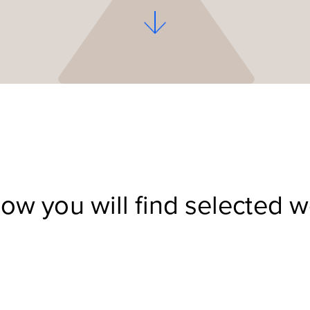
ow you will find selected 